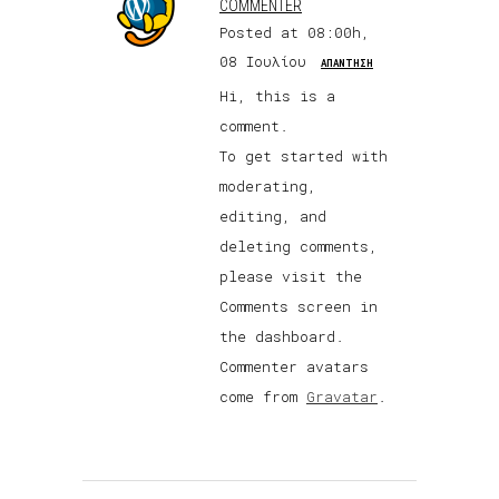
COMMENTER
Posted at 08:00h,
08 Ιουλίου
ΑΠΆΝΤΗΣΗ
Hi, this is a
comment.
To get started with
moderating,
editing, and
deleting comments,
please visit the
Comments screen in
the dashboard.
Commenter avatars
come from
Gravatar
.