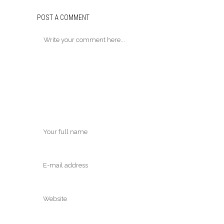
POST A COMMENT