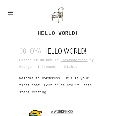
HELLO WORLD!
08 ΙΟΎΛ
HELLO WORLD!
Posted at 08:00h
in
Uncategorized
by
George
1 Comment
0
Likes
Welcome to WordPress. This is your
first post. Edit or delete it, then
start writing!
A WORDPRESS