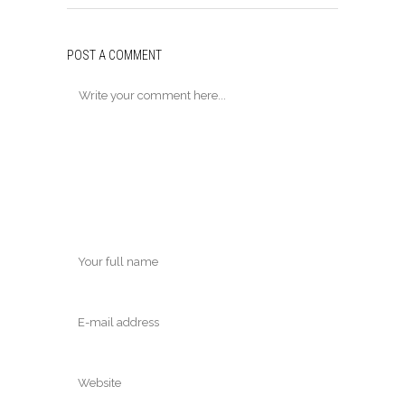
POST A COMMENT