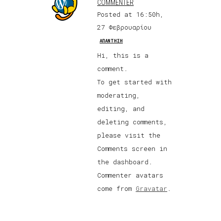
COMMENTER
Posted at 16:50h,
27 Φεβρουαρίου
ΑΠΆΝΤΗΣΗ
Hi, this is a
comment.
To get started with
moderating,
editing, and
deleting comments,
please visit the
Comments screen in
the dashboard.
Commenter avatars
come from
Gravatar
.