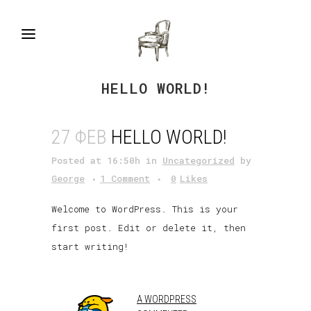
HELLO WORLD!
27 ΦΕΒ
HELLO WORLD!
Posted at 16:50h
in
Uncategorized
by
George
1 Comment
0
Likes
Welcome to WordPress. This is your
first post. Edit or delete it, then
start writing!
A WORDPRESS